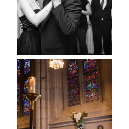
READ MORE
NICOLE & BRIAN’S
INTIMATE
WASHINGTON
MEMORIAL CHAPEL
WEDDING