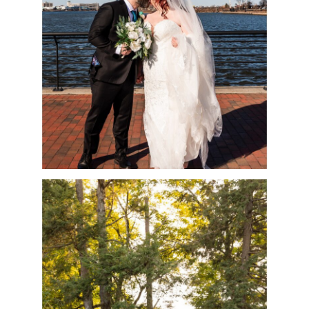
MARK
READ MORE
QUICK TIPS FOR THE
BEST FAMILY