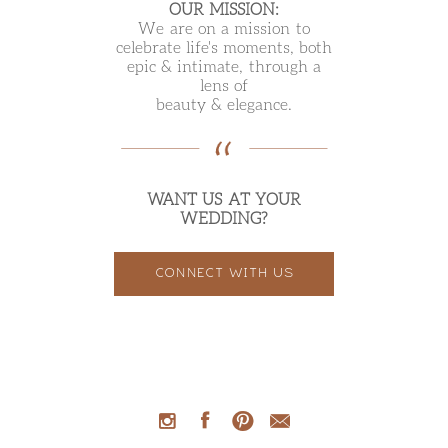
OUR MISSION:
We are on a mission to
celebrate life's moments, both
epic & intimate, through a
lens of
beauty & elegance.
WANT US AT YOUR
WEDDING?
CONNECT WITH US