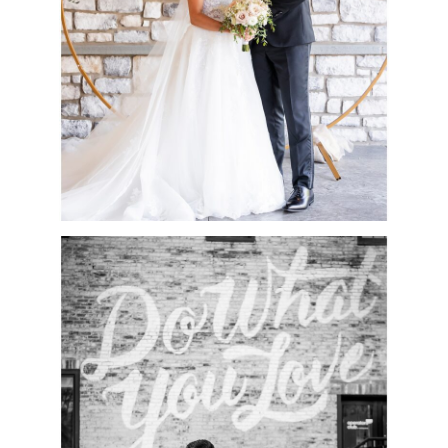
READ MORE
CESCAPHE WEDDING
AT TENDENZA