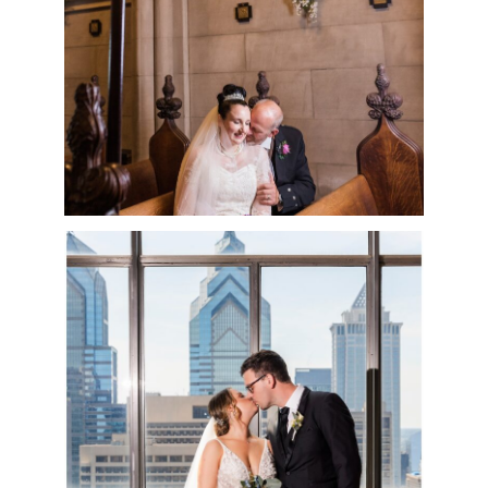
READ MORE
CRYSTAL TEA ROOM
WEDDING DAY |
KELSEY & NICK