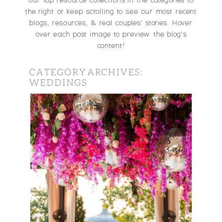
our top resource collections in the categories to
the right or keep scrolling to see our most recent
blogs, resources, & real couples' stories. Hover
over each post image to preview the blog's
content!
CATEGORY ARCHIVES:
WEDDINGS
DIGGING DEEPER:
THE REAL
QUESTIONS YOU
SHOULD ASK YOUR
POTENTIAL
WEDDING
PHOTOGRAPHER