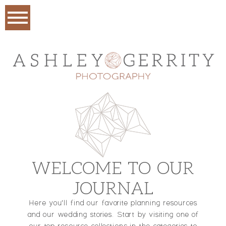
WELCOME TO OUR
JOURNAL
Here you'll find our favorite planning resources
and our wedding stories. Start by visiting one of