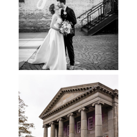
READ MORE
SPRINGTIME
BALLROOM AT ELLIS
PRESERVE WEDDING