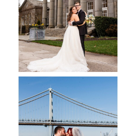
| NICOLE & VINNY
READ MORE
ADVENTURE
AQUARIUM
WEDDING | SAM &