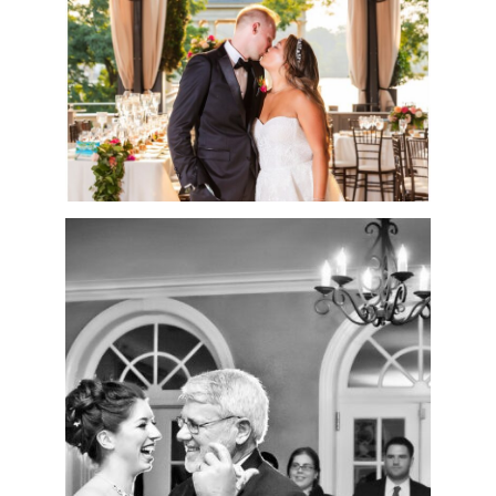
READ MORE
THROUGH MY LENS:
HOW
PHOTOGRAPHY
REMINDS ME OF THE
POWER OF MUSIC