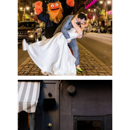
GRITTY | MEGHAN &
ROB
READ MORE
INTIMATE
BARBUZZO