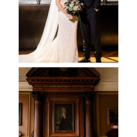
READ MORE
COLLEGE OF
PHYSICIANS
WEDDING
CEREMONY &
CELEBRATION |