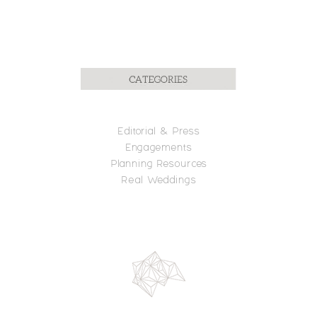
Editorial
& Press
Engagements
Planning R
esources
Real Weddings