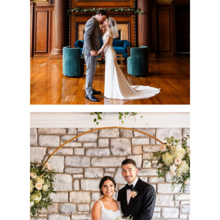
ALICIA & IAN
READ MORE
RIVERCREST
WEDDING DAY |
CHRISTINE & JAMES