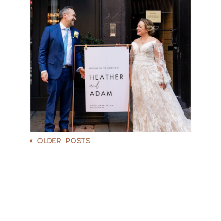
WEDDING |
HEATHER & ADAM
READ MORE
« OLDER POSTS