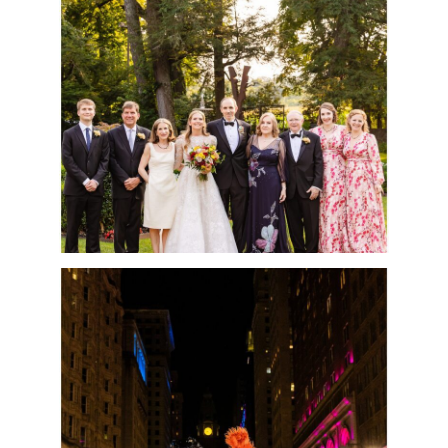
PHOTOS EVER!
READ MORE
CESCAPHE WEDDING
AT THE LUCY WITH
SPECIAL GUEST-