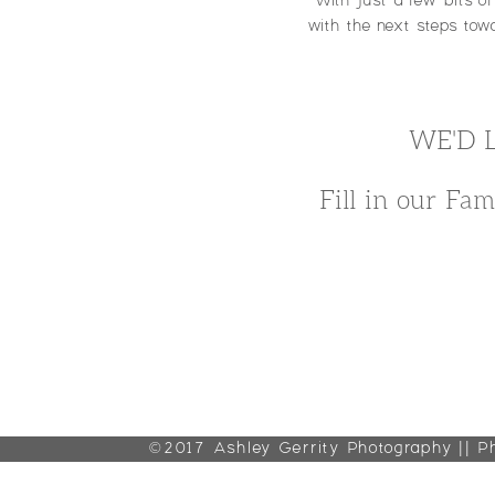
With just a few bits o
with the next steps towa
WE'D 
Fill in our Fam
©2017 Ashley Gerrity Photography || P