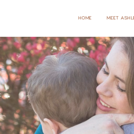
HOME
MEET ASHL