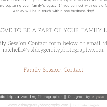
f information about your family & the type of session you're see
rd capturing your family's legacy. If you connect with us via f
Ashley will be in touch within one business day!
LOVE TO BE A PART OF YOUR FAMILY 
ily Session Contact form below or email Mi
michelle@ashleygerrityphotography.com.
Family Session Contact
hiladelphia Wedding Photographer || Designed by
Alyssa 
ProPhoto Blogsite
www.ashleygerrityphotography.com
|