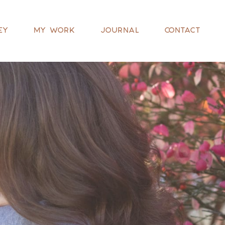
EY
MY WORK
JOURNAL
CONTACT