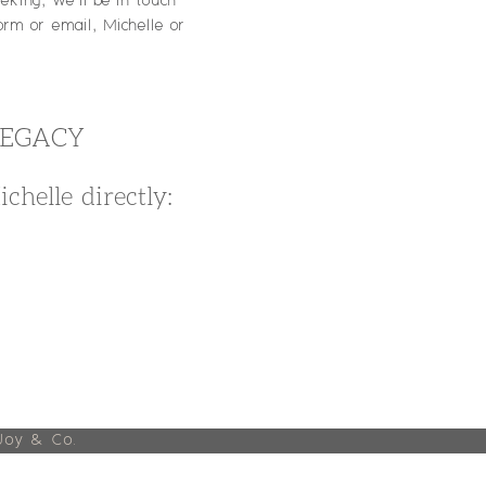
king, we'll be in touch
orm or email, Michelle or
LEGACY
chelle directly:
Joy & Co.