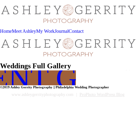
Home
Meet Ashley
My Work
Journal
Contact
ENT GALL
Weddings Full Gallery
©2019 Ashley Gerrity Photography || Philadelphia Wedding Photographer
www.ashleygerrityphotography.com
|
ProPhoto WordPress Blog